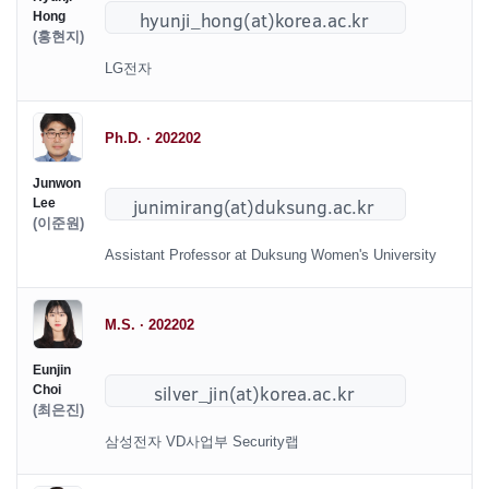
Hong
(홍현지)
LG전자
Ph.D. · 202202
Junwon
Lee
(이준원)
Assistant Professor at Duksung Women's University
M.S. · 202202
Eunjin
Choi
(최은진)
삼성전자 VD사업부 Security랩