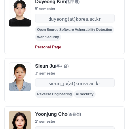
Duyeong Kim
(김두영)
5' semester
Open Source Software Vulnerability Detection
Web Security
Personal Page
Sieun Ju
(주시은)
3' semester
Reverse Engineering
AI security
Yoonjung Cho
(조윤정)
2' semester