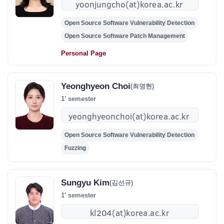
Open Source Software Vulnerability Detection
Open Source Software Patch Management
Personal Page
Yeonghyeon Choi
(최영현)
1' semester
Open Source Software Vulnerability Detection
Fuzzing
Sungyu Kim
(김선규)
1' semester