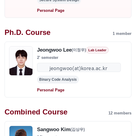
Secure System Design
Personal Page
Ph.D. Course
1 member
Jeongwoo Lee
(이정우)
Lab Leader
2' semester
Binary Code Analysis
Personal Page
Combined Course
12 members
Sangwoo Kim
(김상우)