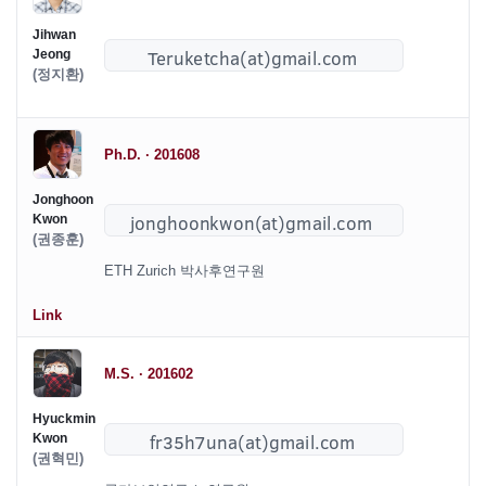
Jihwan
Jeong
(정지환)
Ph.D. · 201608
Jonghoon
Kwon
(권종훈)
ETH Zurich 박사후연구원
Link
M.S. · 201602
Hyuckmin
Kwon
(권혁민)