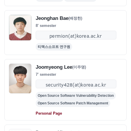
Jeonghan Bae
(배정한)
8' semester
티맥스소프트 연구원
Joomyeong Lee
(이주명)
7' semester
Open Source Software Vulnerability Detection
Open Source Software Patch Management
Personal Page