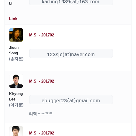
Li
Link
M.S. · 201702
Jieun
Song
(송지은)
M.S. · 201702
Kiryong
Lee
(이기룡)
티맥스소프트
M.S. · 201702