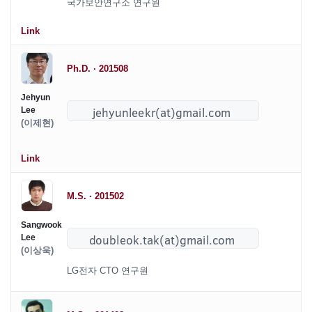
국가보안연구소 연구원
Link
Ph.D. · 201508
Jehyun
Lee
(이제현)
Link
M.S. · 201502
Sangwook
Lee
(이상욱)
LG전자 CTO 연구원