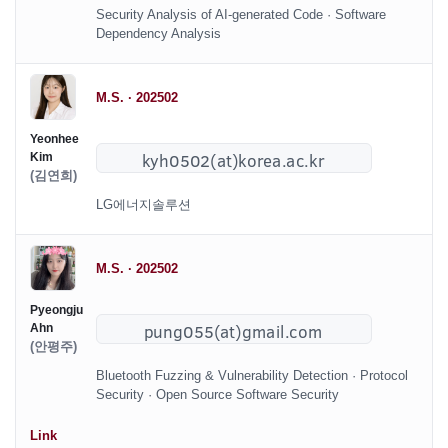
Security Analysis of AI-generated Code · Software
Dependency Analysis
M.S. · 202502
Yeonhee
Kim
(김연희)
LG에너지솔루션
M.S. · 202502
Pyeongju
Ahn
(안평주)
Bluetooth Fuzzing & Vulnerability Detection · Protocol
Security · Open Source Software Security
Link