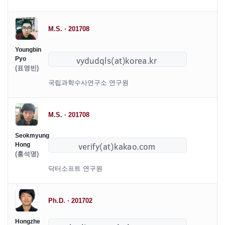
M.S. · 201708
Youngbin
Pyo
(표영빈)
국립과학수사연구소 연구원
M.S. · 201708
Seokmyung
Hong
(홍석명)
닥터소프트 연구원
Ph.D. · 201702
Hongzhe