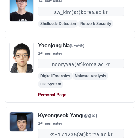
14' semester
Shellcode Detection
Network Security
Yoonjong Na
(나윤종)
14' semester
Digital Forensics
Malware Analysis
File System
Personal Page
Kyeongseok Yang
(양경석)
14' semester