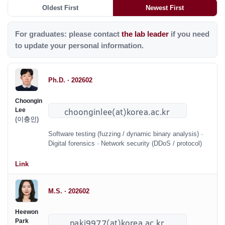
Oldest First
Newest First
For graduates: please contact
the lab leader
if you need
to update your personal information.
Ph.D. · 202602
Choongin
Lee
(이충인)
Software testing (fuzzing / dynamic binary analysis) ·
Digital forensics · Network security (DDoS / protocol)
Link
M.S. · 202602
Heewon
Park