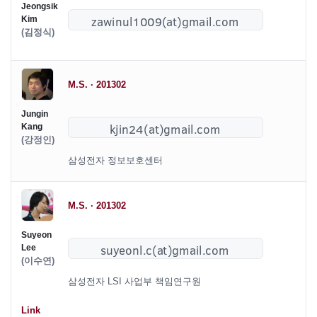
Jeongsik
Kim
(김정식)
M.S. · 201302
Jungin
Kang
(강정인)
삼성전자 정보보호센터
M.S. · 201302
Suyeon
Lee
(이수연)
삼성전자 LSI 사업부 책임연구원
Link