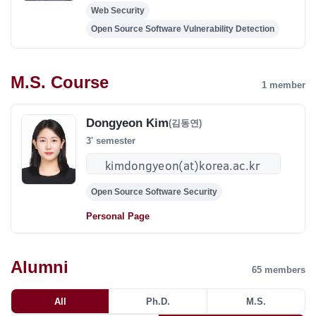
Web Security
Open Source Software Vulnerability Detection
M.S. Course
1 member
Dongyeon Kim
(김동연)
3' semester
Open Source Software Security
Personal Page
Alumni
65
members
All
Ph.D.
M.S.