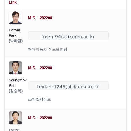
Link
M.S. · 202208
Haram
Park
(박하람)
현대자동차 정보보안팀
M.S. · 202208
Seungmok
Kim
(김승목)
스마일게이트
M.S. · 202208
Hyunji