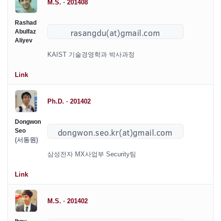
M.S. · 201408
Rashad
Abulfaz
Aliyev
KAIST 기술경영학과 박사과정
Link
Ph.D. · 201402
Dongwon
Seo
(서동원)
삼성전자 MX사업부 Security팀
Link
M.S. · 201402