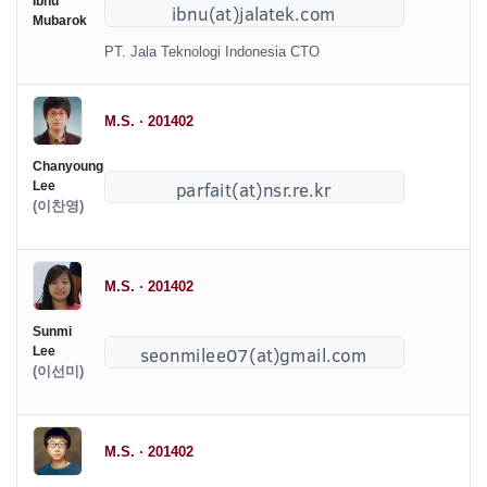
Ibnu
Mubarok
PT. Jala Teknologi Indonesia CTO
M.S. · 201402
Chanyoung
Lee
(이찬영)
M.S. · 201402
Sunmi
Lee
(이선미)
M.S. · 201402